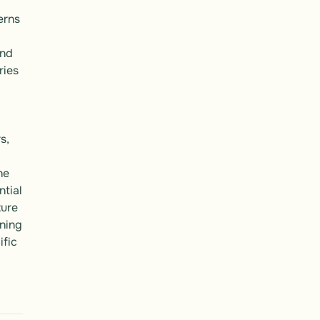
rns 
 
nd 
ies 
, 
e 
tial 
ure 
ing 
fic 