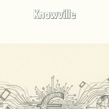
Knowville