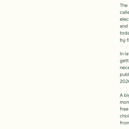
The 
call
elec
and 
toda
by t
In l
gett
nece
publ
2026
A bi
mone
free
choi
from