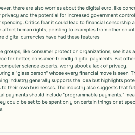
ver, there are also worries about the digital euro, like conce
 privacy and the potential for increased government control
 spending. Critics fear it could lead to financial censorship a
 affect human rights, pointing to examples from other countr
e digital currencies have had these features.

 groups, like consumer protection organizations, see it as a 
ce for better, consumer-friendly digital payments. But others
 computer science experts, worry about a lack of privacy, 
uring a "glass person" whose every financial move is seen. Th
ing industry generally supports the idea but highlights poten
s to their own businesses. The industry also suggests that fut
tal payments should include "programmable payments," mean
y could be set to be spent only on certain things or at speci
s.