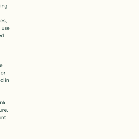
ing 
s, 
use 
d 
e 
or 
 in 
nk 
re, 
nt 