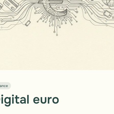
nance
igital euro