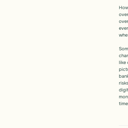
Howe
over
over
even
wher
Some
chan
like
pict
bank
risk
digi
mone
time