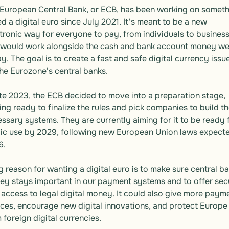
European Central Bank, or ECB, has been working on someth
ed a digital euro since July 2021. It's meant to be a new 
tronic way for everyone to pay, from individuals to businesse
would work alongside the cash and bank account money we 
y. The goal is to create a fast and safe digital currency issue
he Eurozone's central banks.

ate 2023, the ECB decided to move into a preparation stage, 
ing ready to finalize the rules and pick companies to build th
ssary systems. They are currently aiming for it to be ready f
ic use by 2029, following new European Union laws expected
.

g reason for wanting a digital euro is to make sure central ba
y stays important in our payment systems and to offer secu
 access to legal digital money. It could also give more payme
ces, encourage new digital innovations, and protect Europe 
 foreign digital currencies.
