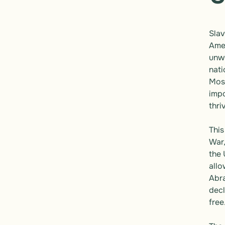
Slav
Amer
unwi
nati
Most
impo
thri
This
War,
the 
allo
Abra
decl
free.