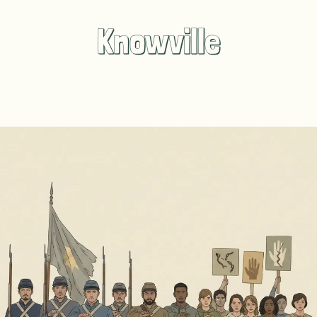
Knowville