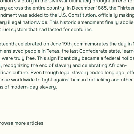
Union's victory in the Civil War ultimately brought an end to 
ery across the entire country. In December 1865, the Thirteen
dment was added to the U.S. Constitution, officially making
ery illegal nationwide. This historic amendment finally abolis
cruel system that had lasted for centuries.

teenth, celebrated on June 19th, commemorates the day in 
 enslaved people in Texas, the last Confederate state, learn
 were truly free. This significant day became a federal holida
, recognizing the end of slavery and celebrating African-
ican culture. Even though legal slavery ended long ago, effo
inue worldwide to fight against human trafficking and other 
s of modern-day slavery.
rowse more articles