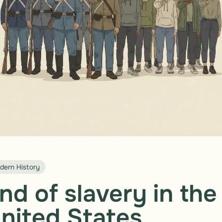
dern History
nd of slavery in the
nited States