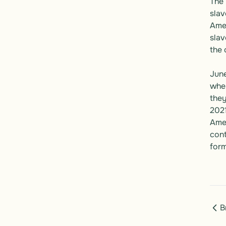
The 
slav
Amen
slav
the 
June
when
they
2021
Amer
cont
form
B