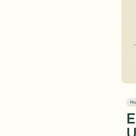
Mo
E
U