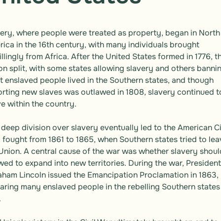
ery, where people were treated as property, began in North 
ica in the 16th century, with many individuals brought 
llingly from Africa. After the United States formed in 1776, th
on split, with some states allowing slavery and others banning
 enslaved people lived in the Southern states, and though 
rting new slaves was outlawed in 1808, slavery continued to
ve within the country.

 deep division over slavery eventually led to the American Civ
 fought from 1861 to 1865, when Southern states tried to lea
Union. A central cause of the war was whether slavery should
wed to expand into new territories. During the war, President 
ham Lincoln issued the Emancipation Proclamation in 1863, 
aring many enslaved people in the rebelling Southern states 

