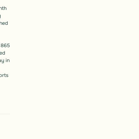
th 
 
hed 
1865 
ed 
y in 
rts 