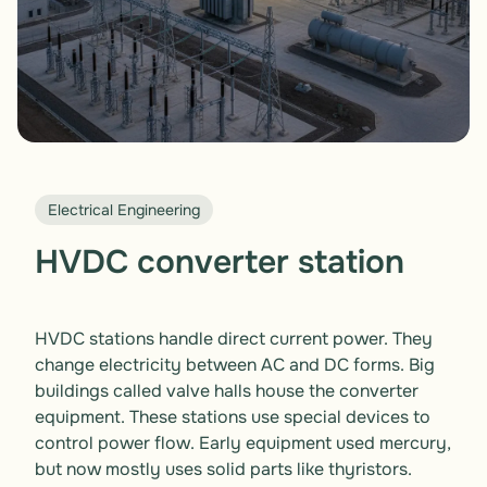
Electrical Engineering
HVDC converter station
HVDC stations handle direct current power. They 
change electricity between AC and DC forms. Big 
buildings called valve halls house the converter 
equipment. These stations use special devices to 
control power flow. Early equipment used mercury, 
but now mostly uses solid parts like thyristors. 