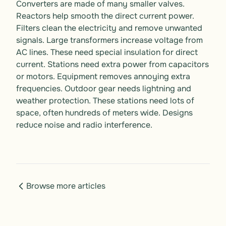
Converters are made of many smaller valves. 
Reactors help smooth the direct current power. 
Filters clean the electricity and remove unwanted 
signals. Large transformers increase voltage from 
AC lines. These need special insulation for direct 
current. Stations need extra power from capacitors 
or motors. Equipment removes annoying extra 
frequencies. Outdoor gear needs lightning and 
weather protection. These stations need lots of 
space, often hundreds of meters wide. Designs 
reduce noise and radio interference.
Browse more articles