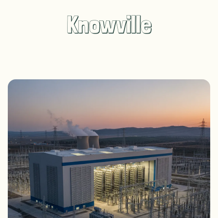
Knowville