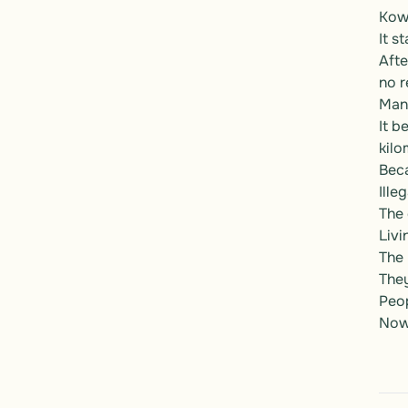
Kowl
It st
Afte
no re
Many
It b
kilo
Beca
Ille
The 
Livi
The 
They
Peo
Now,