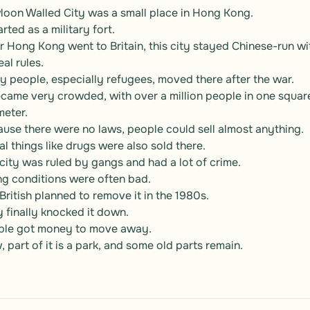
oon Walled City was a small place in Hong Kong.

arted as a military fort.

r Hong Kong went to Britain, this city stayed Chinese-run wit
al rules.

 people, especially refugees, moved there after the war.

ecame very crowded, with over a million people in one square
meter.

use there were no laws, people could sell almost anything.

gal things like drugs were also sold there.

city was ruled by gangs and had a lot of crime.

ng conditions were often bad.

British planned to remove it in the 1980s.

 finally knocked it down.

ple got money to move away.

 part of it is a park, and some old parts remain.