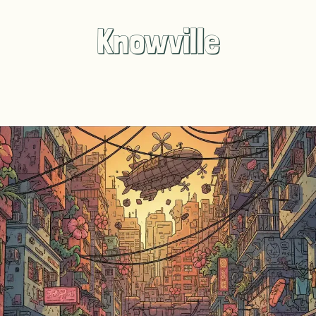
Knowville