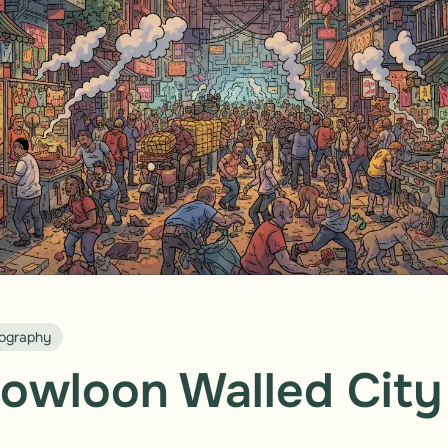
ography
owloon Walled City