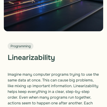
Programming
Linearizability
Imagine many computer programs trying to use the 
same data at once. This can cause big problems, 
like mixing up important information. Linearizability 
helps keep everything in a clear, step-by-step 
order. Even when many programs run together, 
actions seem to happen one after another. Each 