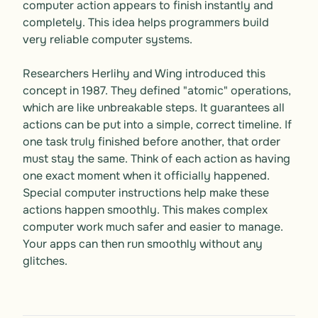
computer action appears to finish instantly and 
completely. This idea helps programmers build 
very reliable computer systems. 

Researchers Herlihy and Wing introduced this 
concept in 1987. They defined "atomic" operations, 
which are like unbreakable steps. It guarantees all 
actions can be put into a simple, correct timeline. If 
one task truly finished before another, that order 
must stay the same. Think of each action as having 
one exact moment when it officially happened. 
Special computer instructions help make these 
actions happen smoothly. This makes complex 
computer work much safer and easier to manage. 
Your apps can then run smoothly without any 
glitches.