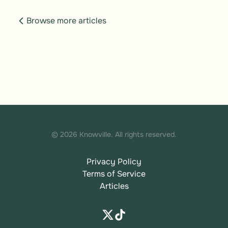
Browse more articles
© 2026 Knowville. All rights reserved.
Privacy Policy
Terms of Service
Articles