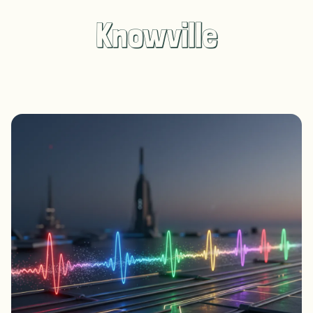
Knowville