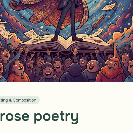
iting & Composition
rose poetry