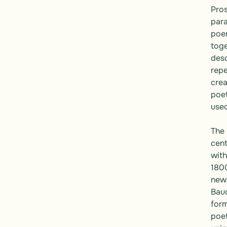
Pros
para
poem
toge
desc
repe
crea
poet
used
The 
cent
with
1800
new 
Baud
form
poet