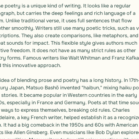
e poetry is a unique kind of writing. It looks like a regular 
graph, but carries the deep feelings and rich language of a 
. Unlike traditional verse, it uses full sentences that flow 
ther smoothly. Writers still use many poetic tricks, such as vi
riptions. They also create comparisons, like metaphors, and 
at sounds for impact. This flexible style gives authors much 
tive freedom. It does not have as many strict rules as other 
ry forms. Famous writers like Walt Whitman and Franz Kafka 
 this innovative approach.

idea of blending prose and poetry has a long history. In 17th
ury Japan, Matsuo Bashō invented "haibun," mixing haiku po
 stories. It became popular in Western countries in the early 
s, especially in France and Germany. Poets at that time sou
ways to express themselves, breaking old rules. Charles 
elaire, a key French writer, helped establish it as a recogniz
. It had a big comeback in the 1950s and 60s with American 
s like Allen Ginsberg. Even musicians like Bob Dylan explored