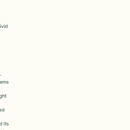
vid 
-
ems 
ght 
ed 
 its 