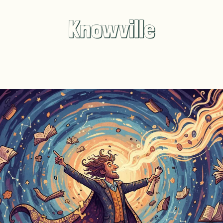
Knowville