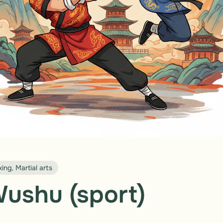
ing, Martial arts
ushu (sport)