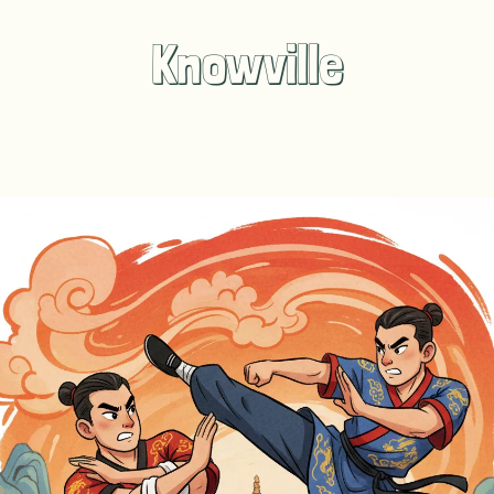
Knowville