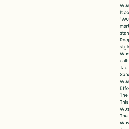
Wush
It c
"Wus
mart
stan
Peop
style
Wush
call
Taol
Sand
Wush
Effo
The 
This
Wush
The 
Wush