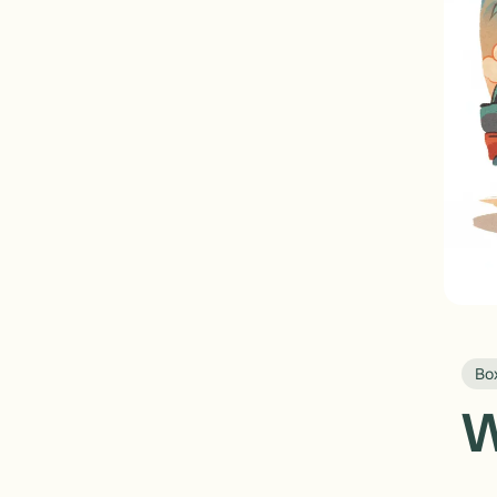
Box
W