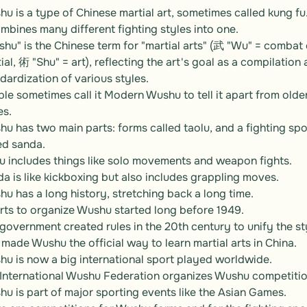
u is a type of Chinese martial art, sometimes called kung fu.
ombines many different fighting styles into one.

hu" is the Chinese term for "martial arts" (武 "Wu" = combat o
ial, 術 "Shu" = art), reflecting the art's goal as a compilation 
dardization of various styles.

le sometimes call it Modern Wushu to tell it apart from older
s.

u has two main parts: forms called taolu, and a fighting spor
ed sanda.

u includes things like solo movements and weapon fights.

a is like kickboxing but also includes grappling moves.

u has a long history, stretching back a long time.

rts to organize Wushu started long before 1949.

government created rules in the 20th century to unify the sty
 made Wushu the official way to learn martial arts in China.

u is now a big international sport played worldwide.

International Wushu Federation organizes Wushu competition
u is part of major sporting events like the Asian Games.
